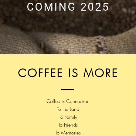
COMING 2025
COFFEE IS MORE
Coffee is Connection
To the Land
To Family
To Friends
To Memories