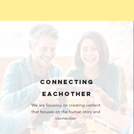
CONNECTING
EACHOTHER
We are focusing on creating content
that focuses on the human story and
connection