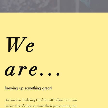
We
are...
brewing up something great!
As we are building CraftRoastCoffees.com we
know that Coffee is more than just a drink, but