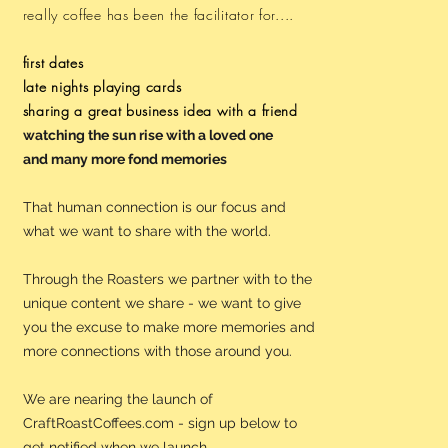
really coffee has been the facilitator for....
first dates
late nights playing cards
sharing a great business idea with a friend
watching the sun rise with a loved one
and many more fond memories
That human connection is our focus and
what we want to share with the world.
Through the Roasters we partner with to the
unique content we share - we want to give
you the excuse to make more memories and
more connections with those around you.
We are nearing the launch of
CraftRoastCoffees.com - sign up below to
get notified when we launch.