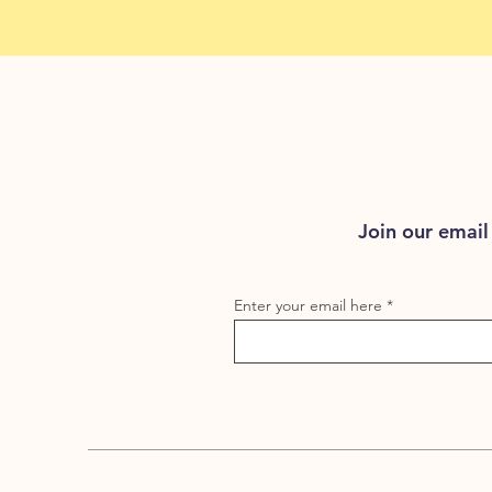
Join our email 
Enter your email here