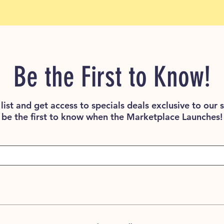
Be the First to Know!
list and get access to specials deals exclusive to our 
be the first to know when the Marketplace Launches!