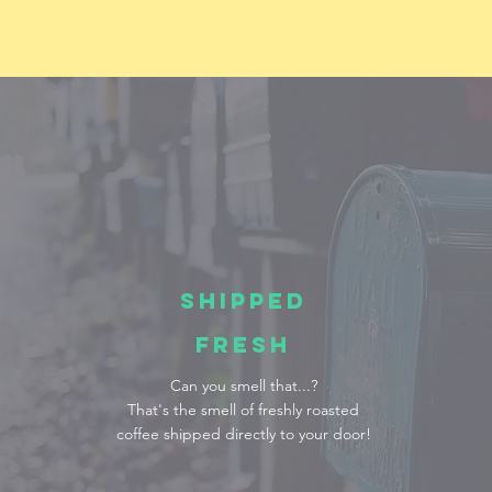
SHIPPED
FRESH
Can you smell that...?
That's the smell of freshly roasted
coffee shipped directly to your door!