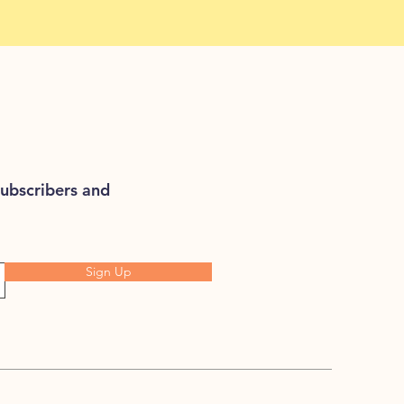
subscribers and
Sign Up