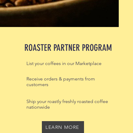
ROASTER PARTNER PROGRAM
List your coffees in our Marketplace
Receive orders & payments from
customers
Ship your roastly freshly roasted coffee
nationwide
LEARN MORE