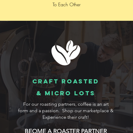
To Each Other
Craft Roasted
& MICRO LOTS
For our roasting partners, coffee is an art
form and a passion. Shop our marketplace &
Experience their craft!
BEOME A ROASTER PARTNER